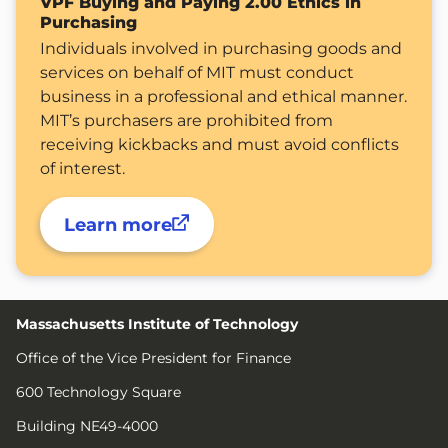
VPF Buying and Paying 2.00 Ethics in
Purchasing
Individuals involved in purchasing goods and
services on behalf of MIT must conduct
business in a professional and ethical manner.
MIT’s purchasers are prohibited from
receiving kickbacks and must avoid conflicts
of interest.
Learn more
Massachusetts Institute of Technology
Office of the Vice President for Finance
600 Technology Square
Building NE49-4000