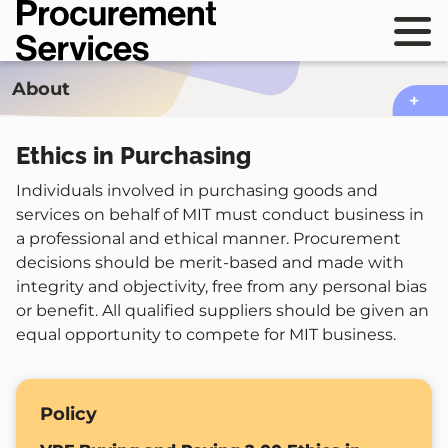
Skip
Procurement
to
Services
Main
sho
main
navig
mai
content
sho
About
navi
local
navi
Ethics in Purchasing
Individuals involved in purchasing goods and
services on behalf of MIT must conduct business in
a professional and ethical manner. Procurement
decisions should be merit-based and made with
integrity and objectivity, free from any personal bias
or benefit. All qualified suppliers should be given an
equal opportunity to compete for MIT business.
Policy