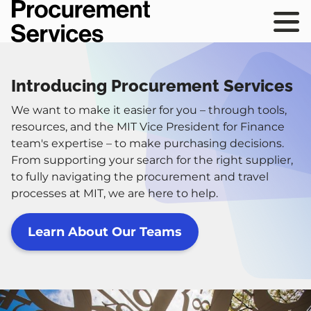
Skip
Procurement
to
Services
Main
sho
main
navig
mai
content
navi
Introducing Procurement Services
We want to make it easier for you – through tools,
resources, and the MIT Vice President for Finance
team's expertise – to make purchasing decisions.
From supporting your search for the right supplier,
to fully navigating the procurement and travel
processes at MIT, we are here to help.
Learn About Our Teams