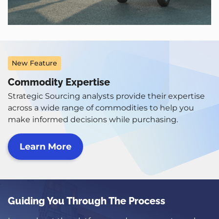
New Feature
Commodity Expertise
Strategic Sourcing analysts provide their expertise
across a wide range of commodities to help you
make informed decisions while purchasing.
Learn More
Image
Guiding You Through The Process