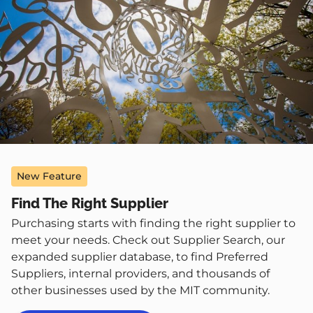
New Feature
Find The Right Supplier
Purchasing starts with finding the right supplier to
meet your needs. Check out Supplier Search, our
expanded supplier database, to find Preferred
Suppliers, internal providers, and thousands of
other businesses used by the MIT community.