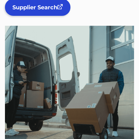
Supplier Search