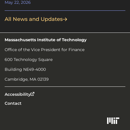
May 22, 2026
All News and Updates
Massachusetts Institute of Technology
Office of the Vice President for Finance
600 Technology Square
Building NE49-4000
Cambridge, MA 02139
Accessibility
Contact