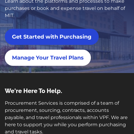
Learn about the platforms and processes to make
purchases or book and expense travel on behalf of
MIT.
Get Started with Purchasing
Manage Your Travel Plans
We're Here To Help.
Procurement Services is comprised of a team of
procurement, sourcing, contracts, accounts
payable, and travel professionals within VPF. We are
here to support you while you perform purchasing
and travel tasks.