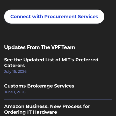
Connect with Procurement Services
Updates From The VPF Team
See the Updated List of MIT's Preferred
Caterers
July 16, 2026
Customs Brokerage Services
June 1, 2026
Amazon Business: New Process for
Ordering IT Hardware