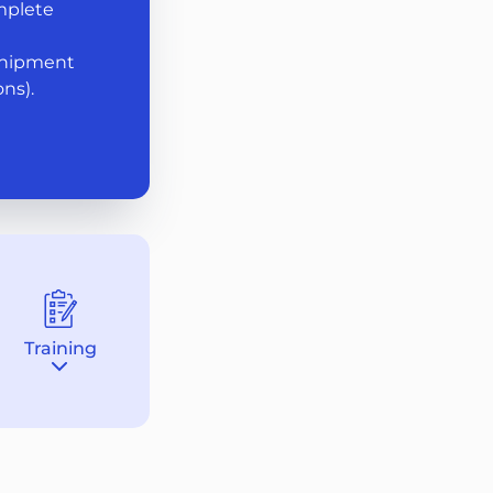
mplete
shipment
ns).
Training
Destination
section