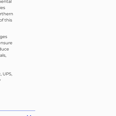
nental
ies
orthern
of this
ages
 ensure
educe
ls,
, UPS,
y