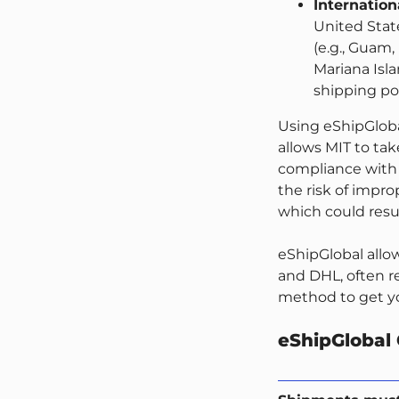
Internatio
United State
(e.g., Guam,
Mariana Isla
shipping pol
Using eShipGloba
allows MIT to tak
compliance with 
the risk of impr
which could resu
eShipGlobal allo
and DHL, often re
method to get yo
eShipGlobal 