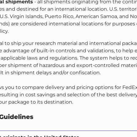
nal shipments
- all shipments originating from the conti
s and destined for an international location. U.S. territor
 U.S. Virgin Islands, Puerto Rico, American Samoa, and N
nds) are considered international locations for purposes 
icy.
l to ship your research material and international pack
e advantage of built-in controls and validations, to help
applicable laws and regulations. The system helps to r
oper shipment of hazardous and export-controlled materia
lt in shipment delays and/or confiscation.
ws you to compare delivery and pricing options for FedEx
sulting in cost savings and selection of the best deliver
ur package to its destination.
Guidelines