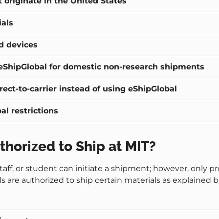
originate in the United States
als
d devices
eShipGlobal for domestic non-research shipments
ect-to-carrier instead of using eShipGlobal
l restrictions
thorized to Ship at MIT?
staff, or student can initiate a shipment; however, only p
ls are authorized to ship certain materials as explained 