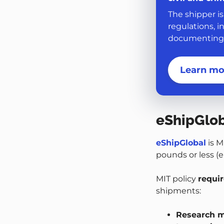
The shipper is
regulations, i
documenting, 
Learn mo
eShipGlo
eShipGlobal
is M
pounds or less (e.
MIT policy
requi
shipments:
Research m