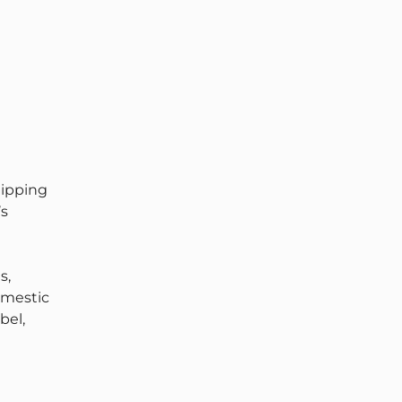
hipping
’s
s,
omestic
bel,