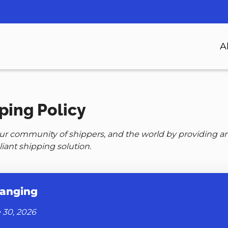
n
A
gation
ping Policy
our community of shippers, and the world by providing a
iant shipping solution.
anging
 30, 2026