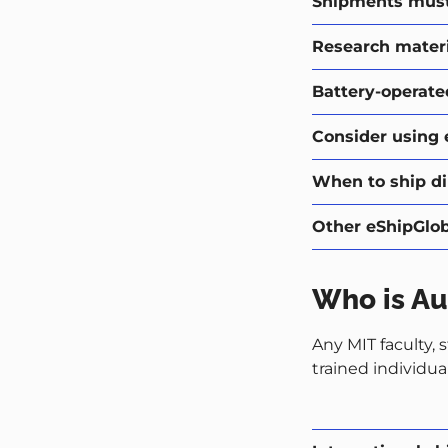
Shipments must 
Research materi
Battery-operate
Consider using 
When to ship dir
Other eShipGloba
Who is Au
Any MIT faculty, 
trained individua