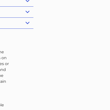
the
s on
es or
 and
he
tain
ble