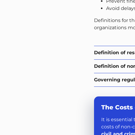
Prevent fin
Avoid delay
Definitions for th
organizations mo
Definition of re
Definition of no
Governing regul
The Costs
It is essentia
costs of non-
civil and cri