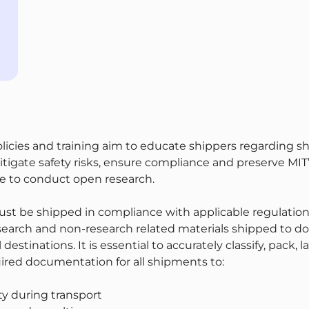
tion
olicies and training aim to educate shippers regarding s
itigate safety risks, ensure compliance and preserve MIT
nue to conduct open research.
t be shipped in compliance with applicable regulation
earch and non-research related materials shipped to d
destinations. It is essential to accurately classify, pack, la
ired documentation for all shipments to:
ty during transport