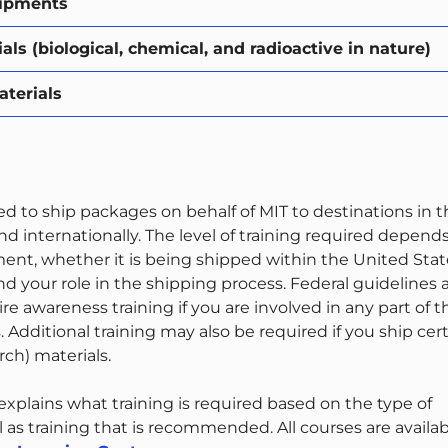
hipments
ls (biological, chemical, and radioactive in nature)
terials
red to ship packages on behalf of MIT to destinations in 
d internationally. The level of training required depend
ment, whether it is being shipped within the United Stat
and your role in the shipping process. Federal guidelines
ire awareness training if you are involved in any part of t
 Additional training may also be required if you ship cer
ch) materials.
xplains what training is required based on the type of
 as training that is recommended. All courses are availa