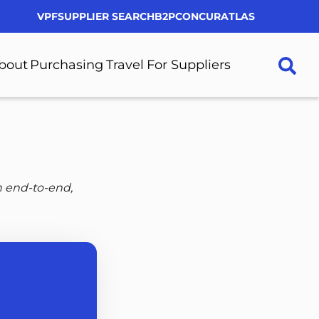
VPF
SUPPLIER SEARCH
B2P
CONCUR
ATLAS
Utility
Menu
bout
Purchasing
Travel
For Suppliers
More
More
More
More
About
Purchasing
Travel
For
pages
pages
pages
Suppliers
pages
n end-to-end,