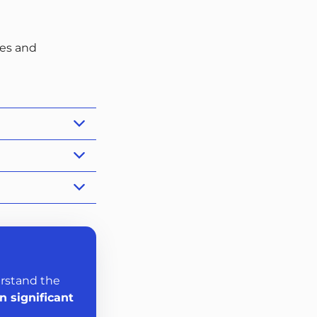
ies and
erstand the
n significant