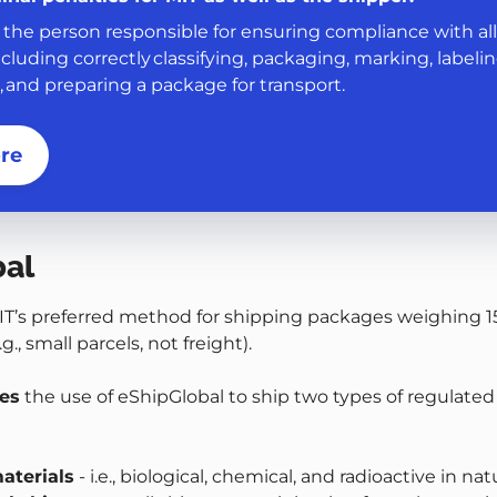
 the person responsible for ensuring compliance with all
ncluding correctly classifying, packaging, marking, labelin
and preparing a package for transport.
re
bal
IT’s preferred method for shipping packages weighing 1
g., small parcels, not freight).
res
the use of eShipGlobal to ship two types of regulated
aterials
- i.e., biological, chemical, and radioactive in na