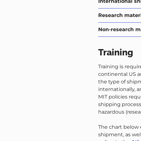
International s
Research materia
Non-research ma
Training
Training is requi
continental US an
the type of ship
internationally, 
MIT policies requ
shipping process.
hazardous (resear
The chart below e
shipment, as well