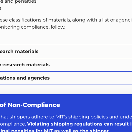
es and penalties
s
ese classifications of materials, along with a list of agenc
nitoring compliance, follow.
search materials
n-research materials
ations and agencies
 of Non-Compliance
l that shippers adhere to MIT's shipping policies and und
compliance.
Violating shipping regulations can result i
minal penalties for MIT as well as the shipper.