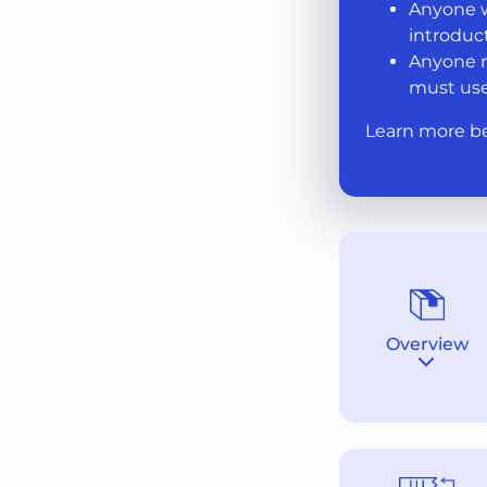
Anyone w
introduct
Anyone m
must use
Learn more b
Overview
Destina
section