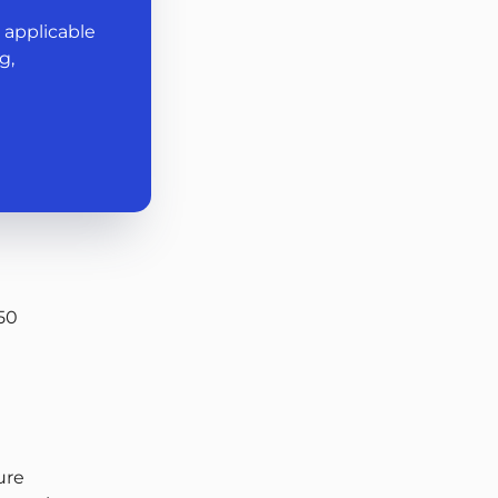
 applicable
g,
50
ture