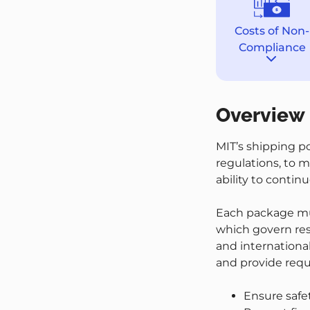
Costs of Non-
Compliance
Destina
section
Overview
MIT’s shipping p
regulations, to m
ability to conti
Each package mus
which govern res
and international 
and provide requ
Ensure safe