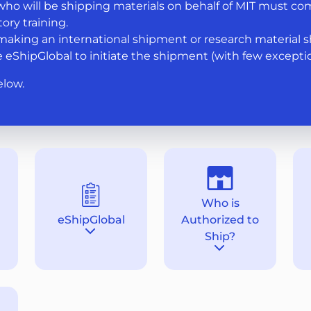
ho will be shipping materials on behalf of MIT must co
ory training.
aking an international shipment or research material 
 eShipGlobal to initiate the shipment (with few exceptio
elow.
Who is
eShipGlobal
Authorized to
tion
Destination
Ship?
section
Destination
section